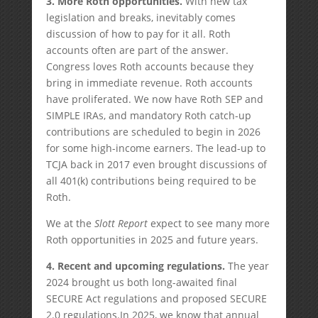
3.
More Roth opportunities.
With new tax
legislation and breaks, inevitably comes
discussion of how to pay for it all. Roth
accounts often are part of the answer.
Congress loves Roth accounts because they
bring in immediate revenue. Roth accounts
have proliferated. We now have Roth SEP and
SIMPLE IRAs, and mandatory Roth catch-up
contributions are scheduled to begin in 2026
for some high-income earners. The lead-up to
TCJA back in 2017 even brought discussions of
all 401(k) contributions being required to be
Roth.
We at the
Slott Report
expect to see many more
Roth opportunities in 2025 and future years.
4.
Recent and upcoming regulations.
The year
2024 brought us both long-awaited final
SECURE Act regulations and proposed SECURE
2.0 regulations.In 2025, we know that annual