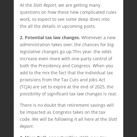
At the
Slott Report
, we are getting many
questions on how these new complicated rules
work, so expect to see some deep dives into
the all the details in upcoming posts.
2. Potential tax law changes.
Whenever a new
administration takes over, the chances for big
legislative changes go up.This year, the odds
increase even more with one-party control of
both the Presidency and Congress. When you
add to the mix the fact that the individual tax
provisions from the Tax Cuts and Jobs Act
(TCJA) are set to expire at the end of 2025, the
possibility of significant tax law changes is real.
There is no doubt that retirement savings will
be impacted as Congress takes on the tax
code. We will be following it all here at the
Slott
Report
.