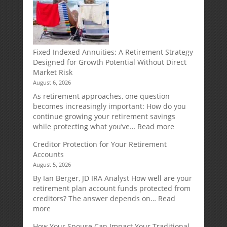
Fixed Indexed Annuities: A Retirement Strategy
Designed for Growth Potential Without Direct
Market Risk
August 6, 2026
As retirement approaches, one question
becomes increasingly important: How do you
continue growing your retirement savings
:
while protecting what you’ve…
Read more
Fixed
Creditor Protection for Your Retirement
Indexed
Accounts
Annuities:
August 5, 2026
A
Retirement
By Ian Berger, JD IRA Analyst How well are your
Strategy
retirement plan account funds protected from
Designed
creditors? The answer depends on…
Read
for
:
more
Growth
Creditor
How Your Spouse Can Impact Your Traditional