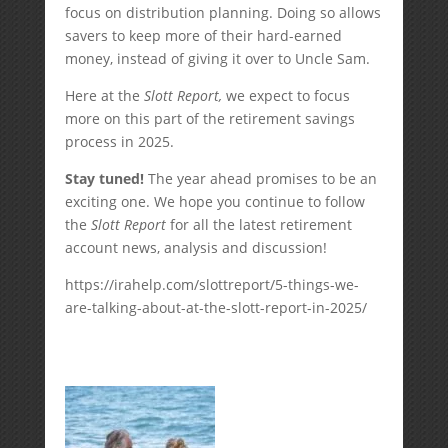
focus on distribution planning. Doing so allows
savers to keep more of their hard-earned
money, instead of giving it over to Uncle Sam.
Here at the
Slott Report,
we expect to focus
more on this part of the retirement savings
process in 2025.
Stay tuned!
The year ahead promises to be an
exciting one. We hope you continue to follow
the
Slott Report
for all the latest retirement
account news, analysis and discussion!
https://irahelp.com/slottreport/5-things-we-
are-talking-about-at-the-slott-report-in-2025/