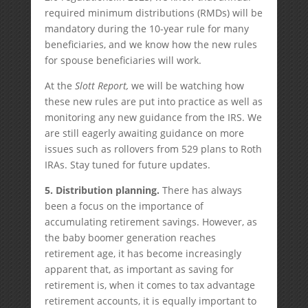
required minimum distributions (RMDs) will be
mandatory during the 10-year rule for many
beneficiaries, and we know how the new rules
for spouse beneficiaries will work.
At the
Slott Report,
we will be watching how
these new rules are put into practice as well as
monitoring any new guidance from the IRS. We
are still eagerly awaiting guidance on more
issues such as rollovers from 529 plans to Roth
IRAs. Stay tuned for future updates.
5. Distribution planning.
There has always
been a focus on the importance of
accumulating retirement savings. However, as
the baby boomer generation reaches
retirement age, it has become increasingly
apparent that, as important as saving for
retirement is, when it comes to tax advantage
retirement accounts, it is equally important to