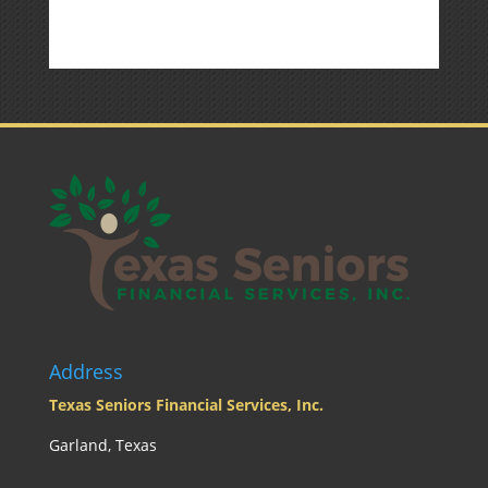
Market
Commentary
Address
Texas Seniors Financial Services, Inc.
Garland, Texas