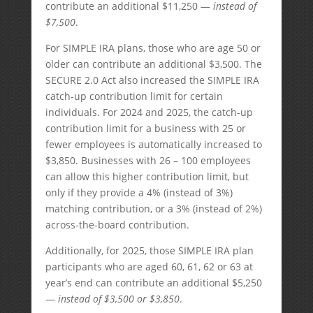
contribute an additional $11,250 —
instead of
$7,500
.
For SIMPLE IRA plans, those who are age 50 or
older can contribute an additional $3,500. The
SECURE 2.0 Act also increased the SIMPLE IRA
catch-up contribution limit for certain
individuals. For 2024 and 2025, the catch-up
contribution limit for a business with 25 or
fewer employees is automatically increased to
$3,850. Businesses with 26 – 100 employees
can allow this higher contribution limit, but
only if they provide a 4% (instead of 3%)
matching contribution, or a 3% (instead of 2%)
across-the-board contribution.
Additionally, for 2025, those SIMPLE IRA plan
participants who are aged 60, 61, 62 or 63 at
year’s end can contribute an additional $5,250
—
instead of $3,500 or $3,850
.