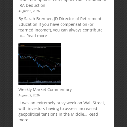
Potential
Protection
IRA Deduction
Without
for
August 3, 2026
Direct
Your
Market
Retirement
By Sarah Brenner, JD Director of Retirement
Risk
Accounts
Education If you have compensation (or
“earned income”), you can always contribute
:
to…
Read more
How
Your
Spouse
Can
Impact
Your
Traditional
IRA
Deduction
Weekly Market Commentary
August 2, 2026
It was an extremely busy week on Wall Street,
with investors having to assess increased
geopolitical tensions in the Middle…
Read
:
more
Weekly