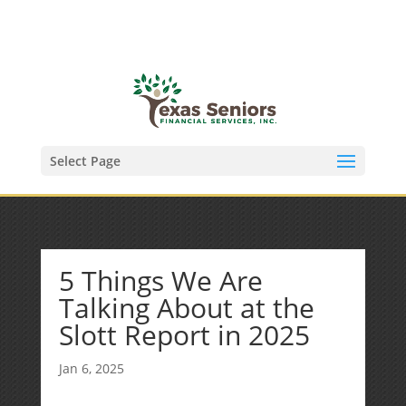
(972) 278-8590
txfinser@airmail.net
Select Page
5 Things We Are
Talking About at the
Slott Report in 2025
Jan 6, 2025