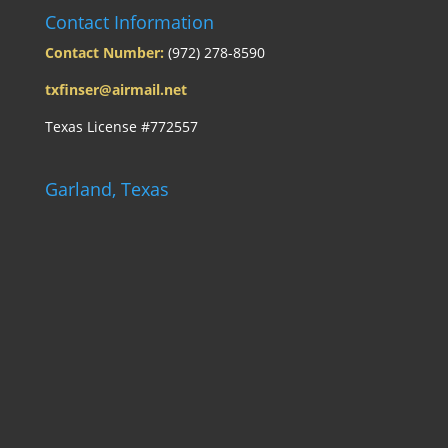
Contact Information
Contact Number:
(972) 278-8590
txfinser@airmail.net
Texas License #772557
Garland, Texas