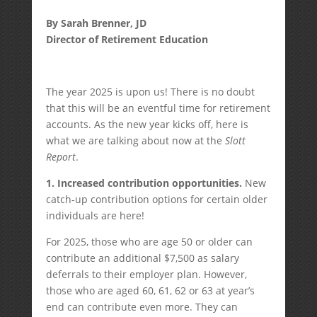
By Sarah Brenner, JD
Director of Retirement Education
The year 2025 is upon us! There is no doubt
that this will be an eventful time for retirement
accounts. As the new year kicks off, here is
what we are talking about now at the
Slott
Report
.
1.
Increased contribution opportunities.
New
catch-up contribution options for certain older
individuals are here!
For 2025, those who are age 50 or older can
contribute an additional $7,500 as salary
deferrals to their employer plan. However,
those who are aged 60, 61, 62 or 63 at year’s
end can contribute even more. They can