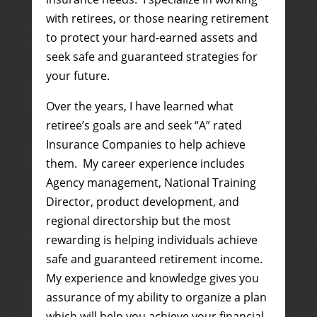
with retirees, or those nearing retirement
to protect your hard-earned assets and
seek safe and guaranteed strategies for
your future.
Over the years, I have learned what
retiree’s goals are and seek “A” rated
Insurance Companies to help achieve
them. My career experience includes
Agency management, National Training
Director, product development, and
regional directorship but the most
rewarding is helping individuals achieve
safe and guaranteed retirement income.
My experience and knowledge gives you
assurance of my ability to organize a plan
which will help
you
achieve your financial