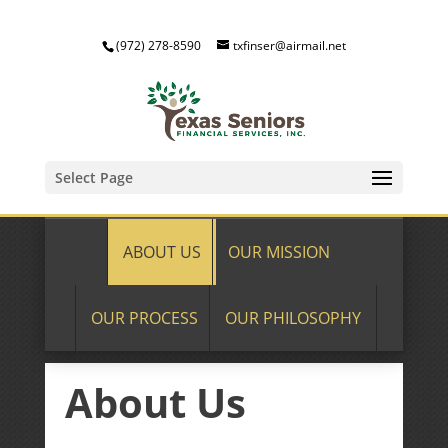
(972) 278-8590
txfinser@airmail.net
Select Page
ABOUT US
OUR MISSION
OUR PROCESS
OUR PHILOSOPHY
About Us