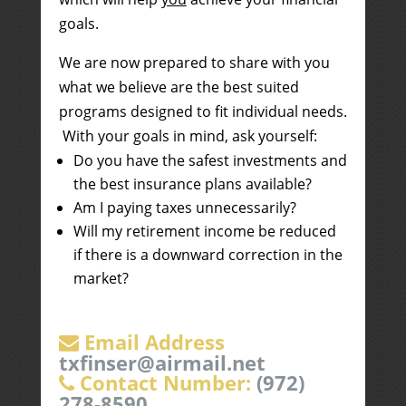
goals.
We are now prepared to share with you
what we believe are the best suited
programs designed to fit individual needs.
With your goals in mind, ask yourself:
Do you have the safest investments and
the best insurance plans available?
Am I paying taxes unnecessarily?
Will my retirement income be reduced
if there is a downward correction in the
market?
Email Address
txfinser@airmail.net
Contact Number:
(972)
278-8590