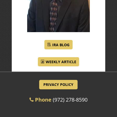
IRA BLOG
WEEKLY ARTICLE
PRIVACY POLICY
Phone
(972) 278-8590