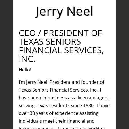
Jerry Neel
CEO / PRESIDENT OF
TEXAS SENIORS
FINANCIAL SERVICES,
INC.
Hello!
I’m Jerry Neel, President and founder of
Texas Seniors Financial Services, Inc. I
have been in business as a licensed agent
serving Texas residents since 1980. I have
over 38 years of experience assisting
individuals meet their financial and
insurance needs. I specialize in working