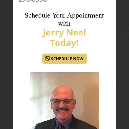
Schedule Your Appointment
with
Jerry Neel
Today!
SCHEDULE NOW