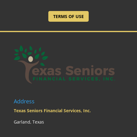
TERMS OF USE
Address
Texas Seniors Financial Services, Inc.
Garland, Texas