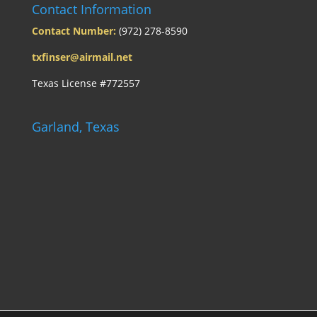
Contact Information
Contact Number:
(972) 278-8590
txfinser@airmail.net
Texas License #772557
Garland, Texas