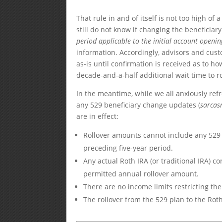
That rule in and of itself is not too high of
still do not know if changing the beneficiar
period applicable to the initial account openin
information. Accordingly, advisors and custo
as-is until confirmation is received as to h
decade-and-a-half additional wait time to ro
In the meantime, while we all anxiously ref
any 529 beneficiary change updates (
sarca
are in effect:
Rollover amounts cannot include any 529 
preceding five-year period.
Any actual Roth IRA (or traditional IRA) c
permitted annual rollover amount.
There are no income limits restricting the
The rollover from the 529 plan to the Roth