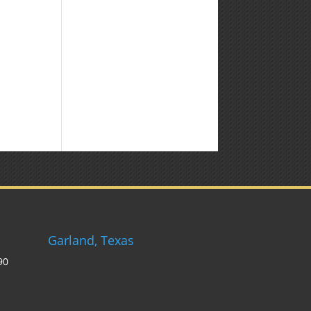
Weekly
Market
Commentary
Garland, Texas
90