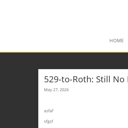
(972) 278-8590
txfinser@airmail.net
HOME
529-to-Roth: Still N
May 27, 2026
asfaf
sfgsf