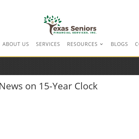
ABOUT US
SERVICES
RESOURCES
BLOGS
C
o News on 15-Year Clock