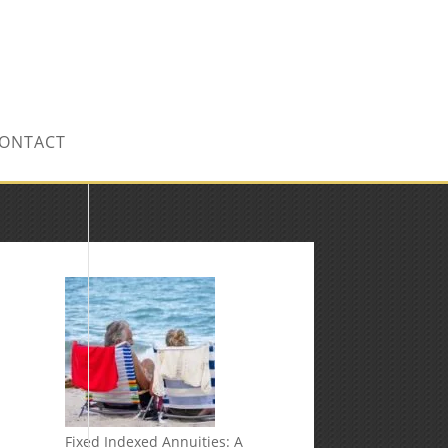
CONTACT US TODAY!
ONTACT
Fixed Indexed Annuities: A