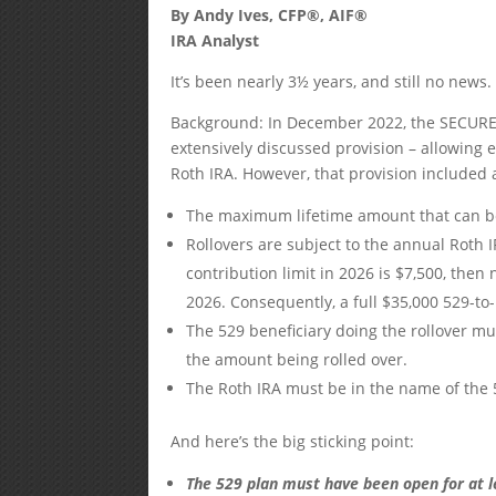
By Andy Ives, CFP®, AIF®
IRA Analyst
It’s been nearly 3½ years, and still no new
Background: In December 2022, the SECURE 2
extensively discussed provision – allowing e
Roth IRA. However, that provision included a
The maximum lifetime amount that can be 
Rollovers are subject to the annual Roth I
contribution limit in 2026 is $7,500, then
2026. Consequently, a full $35,000 529-to
The 529 beneficiary doing the rollover mu
the amount being rolled over.
The Roth IRA must be in the name of the 52
And here’s the big sticking point:
The 529 plan must have been open for at l