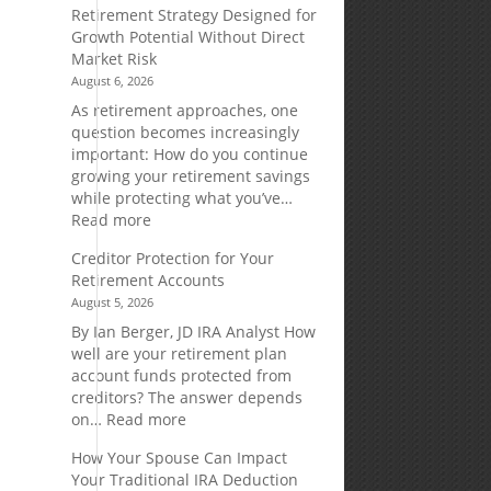
Retirement Strategy Designed for
Growth Potential Without Direct
Market Risk
August 6, 2026
As retirement approaches, one
question becomes increasingly
important: How do you continue
growing your retirement savings
while protecting what you’ve…
:
Read more
Fixed
Creditor Protection for Your
Indexed
Retirement Accounts
Annuities:
August 5, 2026
A
Retirement
By Ian Berger, JD IRA Analyst How
Strategy
well are your retirement plan
Designed
account funds protected from
for
creditors? The answer depends
Growth
:
on…
Read more
Potential
Creditor
How Your Spouse Can Impact
Without
Protection
Your Traditional IRA Deduction
Direct
for