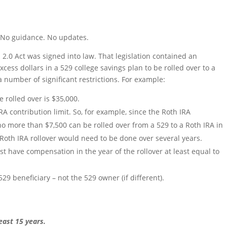
s. No guidance. No updates.
.0 Act was signed into law. That legislation contained an
xcess dollars in a 529 college savings plan to be rolled over to a
 number of significant restrictions. For example:
rolled over is $35,000.
RA contribution limit. So, for example, since the Roth IRA
 no more than $7,500 can be rolled over from a 529 to a Roth IRA in
-Roth IRA rollover would need to be done over several years.
st have compensation in the year of the rollover at least equal to
9 beneficiary – not the 529 owner (if different).
east 15 years.