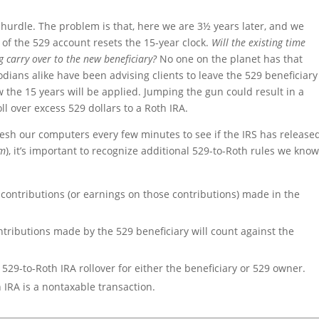
 a hurdle. The problem is that, here we are 3½ years later, and we
y of the 529 account resets the 15-year clock.
Will the existing time
g carry over to the new beneficiary?
No one on the planet has that
dians alike have been advising clients to leave the 529 beneficiary
ow the 15 years will be applied. Jumping the gun could result in a
ll over excess 529 dollars to a Roth IRA.
resh our computers every few minutes to see if the IRS has release
sm
), it’s important to recognize additional 529-to-Roth rules we kno
contributions (or earnings on those contributions) made in the
ontributions made by the 529 beneficiary will count against the
 529-to-Roth IRA rollover for either the beneficiary or 529 owner.
 IRA is a nontaxable transaction.