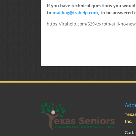
If you have technical questions you would
to
mailbag@irahelp.com
, to be answered
https://irahelp.com/529-to-roth-still-no-new
Add
Texas
Inc.
Garla