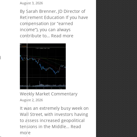
August 3, 2026
Market
Your
Risk
Retirement
By Sarah Brenner, JD Director of
Accounts
Retirement Education If you have
compensation (or “earned
income”), you can always
:
contribute to…
Read more
How
Your
Spouse
d
Can
w
Impact
Your
Traditional
IRA
Deduction
Weekly Market Commentary
August 2, 2026
It was an extremely busy week on
Wall Street, with investors having
to assess increased geopolitical
tensions in the Middle…
Read
:
more