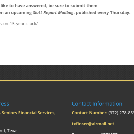
 like to have answered, be sure to submit them
 on an upcoming
Slott Report Mailbag
, published every Thursday.
s-on-15-year-clock/
ress
Contact Information
 Seniors Financial Services,
Contact Number:
(972) 278-85
txfinser@airmail.net
nd, Texas