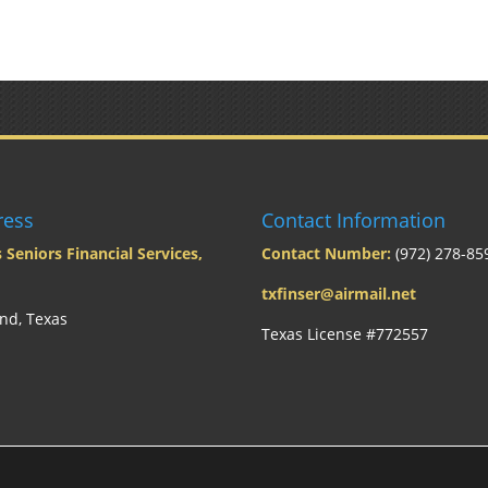
ress
Contact Information
 Seniors Financial Services,
Contact Number:
(972) 278-85
txfinser@airmail.net
nd, Texas
Texas License #772557