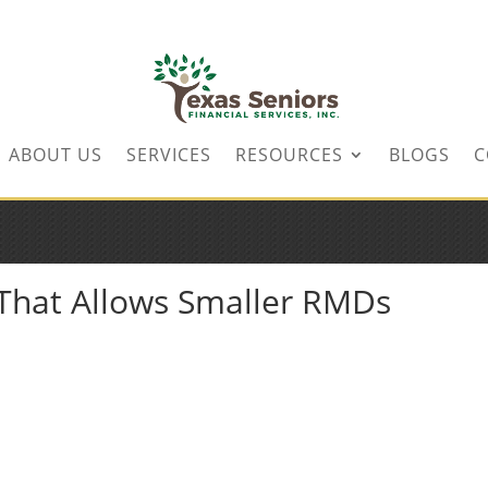
ABOUT US
SERVICES
RESOURCES
BLOGS
C
 That Allows Smaller RMDs