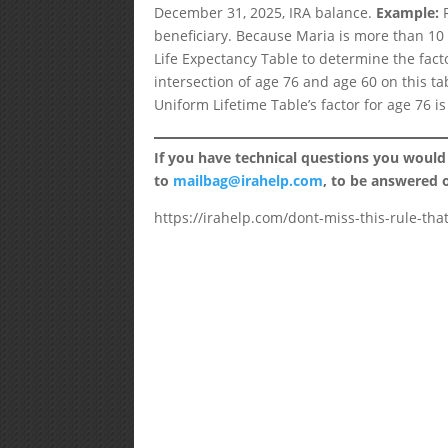
December 31, 2025, IRA balance.
Example:
R
beneficiary. Because Maria is more than 10 
Life Expectancy Table to determine the facto
intersection of age 76 and age 60 on this ta
Uniform Lifetime Table’s factor for age 76 i
If you have technical questions you would
to
mailbag@irahelp.com
, to be answered
https://irahelp.com/dont-miss-this-rule-tha