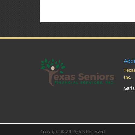
Add
Texas
Inc.
Garla
Copyright ©
All Rights Reserved