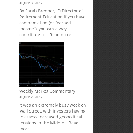
August 3, 2026
Market
Your
Risk
Retirement
By Sarah Brenner, JD Director of
Accounts
Retirement Education If you have
compensation (or “earned
e
income”), you can always
:
contribute to…
Read more
How
Your
Spouse
Can
Impact
Your
Traditional
IRA
Deduction
Weekly Market Commentary
August 2, 2026
It was an extremely busy week on
Wall Street, with investors having
to assess increased geopolitical
tensions in the Middle…
Read
:
more