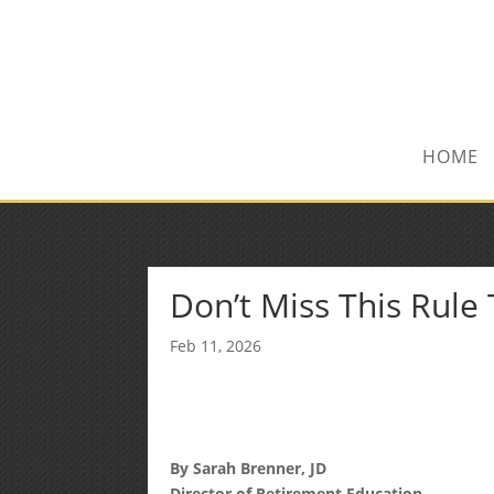
(972) 278-8590
txfinser@airmail.net
HOME
Don’t Miss This Rule
Feb 11, 2026
By Sarah Brenner, JD
Director of Retirement Education