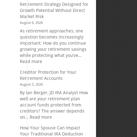
Retirement Strategy Designed for
Growth Potential Without Direct
Market Risk
August 6, 2026
As retirement approaches, one
question becomes increasingly
important: How do you continue
growing your retirement savings
while protecting what you’ve…
:
Read more
Fixed
Creditor Protection for Your
Indexed
Retirement Accounts
Annuities:
August 5, 2026
A
Retirement
By Ian Berger, JD IRA Analyst How
Strategy
well are your retirement plan
Designed
account funds protected from
for
creditors? The answer depends
Growth
:
on…
Read more
Potential
Creditor
How Your Spouse Can Impact
Without
Protection
Your Traditional IRA Deduction
Direct
for