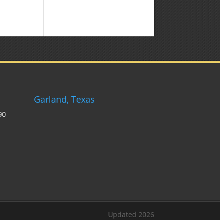
Weekly
Market
Commentary
Garland, Texas
90
Updated 2026