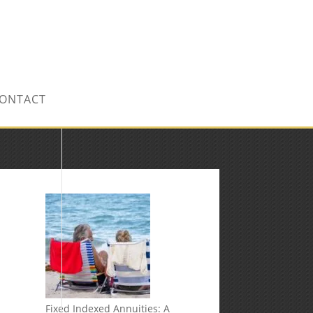
CONTACT US TODAY!
ONTACT
Fixed Indexed Annuities: A