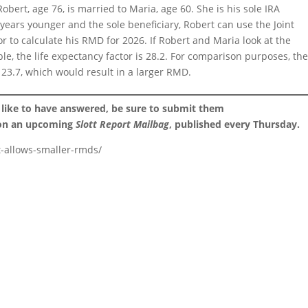
obert, age 76, is married to Maria, age 60. She is his sole IRA
years younger and the sole beneficiary, Robert can use the Joint
r to calculate his RMD for 2026. If Robert and Maria look at the
ble, the life expectancy factor is 28.2. For comparison purposes, th
s 23.7, which would result in a larger RMD.
 like to have answered, be sure to submit them
 on an upcoming
Slott Report Mailbag
, published every Thursday.
t-allows-smaller-rmds/