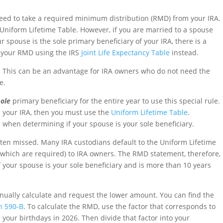
l need to take a required minimum distribution (RMD) from your IRA.
 Uniform Lifetime Table. However, if you are married to a spouse
 spouse is the sole primary beneficiary of your IRA, there is a
e your RMD using the IRS
Joint Life Expectancy Table
instead.
 This can be an advantage for IRA owners who do not need the
e.
sole
primary beneficiary for the entire year to use this special rule.
n your IRA, then you must use the
Uniform Lifetime Table
.
 when determining if your spouse is your sole beneficiary.
ften missed. Many IRA custodians default to the Uniform Lifetime
which are required) to IRA owners. The RMD statement, therefore,
 your spouse is your sole beneficiary and is more than 10 years
manually calculate and request the lower amount. You can find the
on 590-B
. To calculate the RMD, use the factor that corresponds to
your birthdays in 2026. Then divide that factor into your