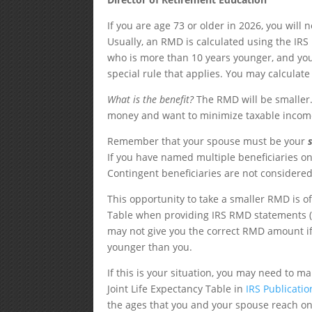
If you are age 73 or older in 2026, you wil
Usually, an RMD is calculated using the IRS
who is more than 10 years younger, and your
special rule that applies. You may calculat
What is the benefit?
The RMD will be smaller.
money and want to minimize taxable incom
Remember that your spouse must be your
If you have named multiple beneficiaries o
Contingent beneficiaries are not considered
This opportunity to take a smaller RMD is o
Table when providing IRS RMD statements (
may not give you the correct RMD amount if
younger than you.
If this is your situation, you may need to 
Joint Life Expectancy Table in
IRS Publicati
the ages that you and your spouse reach on 