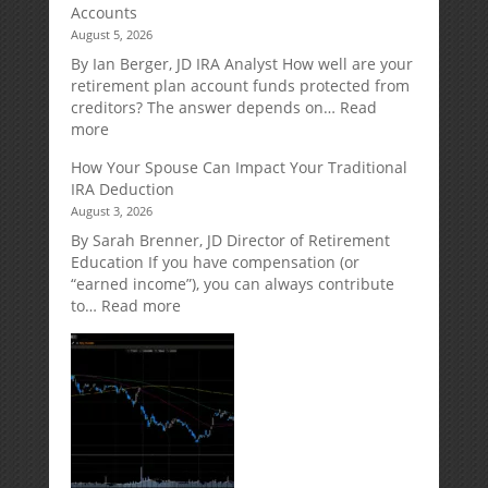
Accounts
Annuities:
August 5, 2026
A
Retirement
By Ian Berger, JD IRA Analyst How well are your
Strategy
retirement plan account funds protected from
Designed
creditors? The answer depends on…
Read
for
:
more
Growth
Creditor
How Your Spouse Can Impact Your Traditional
Potential
Protection
IRA Deduction
Without
for
August 3, 2026
Direct
Your
Market
Retirement
By Sarah Brenner, JD Director of Retirement
Risk
Accounts
Education If you have compensation (or
“earned income”), you can always contribute
:
to…
Read more
How
Your
Spouse
Can
Impact
Your
Traditional
IRA