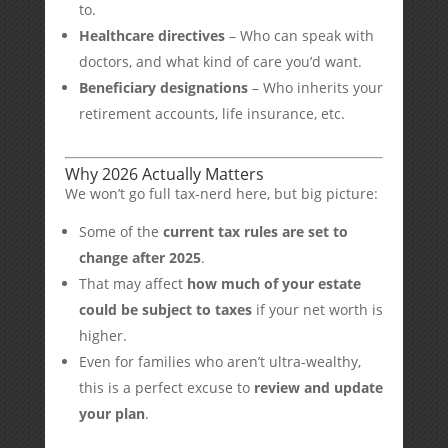
to.
Healthcare directives
– Who can speak with
doctors, and what kind of care you’d want.
Beneficiary designations
– Who inherits your
retirement accounts, life insurance, etc.
Why 2026 Actually Matters
We won’t go full tax-nerd here, but big picture:
Some of the
current tax rules are set to
change after 2025
.
That may affect
how much of your estate
could be subject to taxes
if your net worth is
higher.
Even for families who aren’t ultra-wealthy,
this is a perfect excuse to
review and update
your plan
.