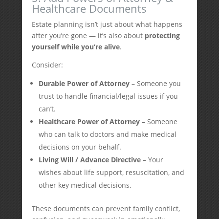
Healthcare Documents
Estate planning isn’t just about what happens
after you’re gone — it’s also about
protecting
yourself while you’re alive
.
Consider:
Durable Power of Attorney
– Someone you
trust to handle financial/legal issues if you
can’t.
Healthcare Power of Attorney
– Someone
who can talk to doctors and make medical
decisions on your behalf.
Living Will / Advance Directive
– Your
wishes about life support, resuscitation, and
other key medical decisions.
These documents can prevent family conflict,