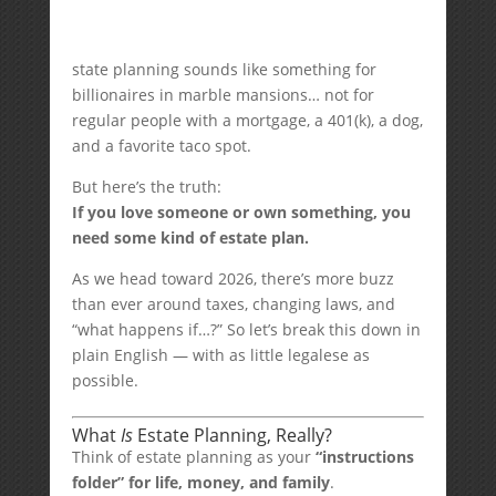
state planning sounds like something for
billionaires in marble mansions… not for
regular people with a mortgage, a 401(k), a dog,
and a favorite taco spot.
But here’s the truth:
If you love someone or own something, you
need some kind of estate plan.
As we head toward 2026, there’s more buzz
than ever around taxes, changing laws, and
“what happens if…?” So let’s break this down in
plain English — with as little legalese as
possible.
What
Is
Estate Planning, Really?
Think of estate planning as your
“instructions
folder” for life, money, and family
.