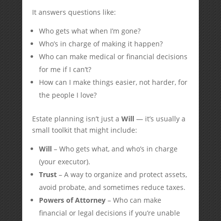
It answers questions like:
Who gets what when I’m gone?
Who’s in charge of making it happen?
Who can make medical or financial decisions
for me if I can’t?
How can I make things easier, not harder, for
the people I love?
Estate planning isn’t just a
Will
— it’s usually a
small toolkit that might include:
Will
– Who gets what, and who’s in charge
(your executor).
Trust
– A way to organize and protect assets,
avoid probate, and sometimes reduce taxes.
Powers of Attorney
– Who can make
financial or legal decisions if you’re unable