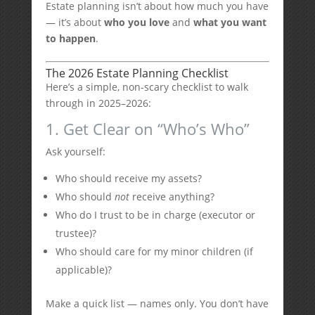
Estate planning isn’t about how much you have
— it’s about
who you love
and
what you want
to happen
.
The 2026 Estate Planning Checklist
Here’s a simple, non-scary checklist to walk
through in 2025–2026:
1. Get Clear on “Who’s Who”
Ask yourself:
Who should receive my assets?
Who should
not
receive anything?
Who do I trust to be in charge (executor or
trustee)?
Who should care for my minor children (if
applicable)?
Make a quick list — names only. You don’t have