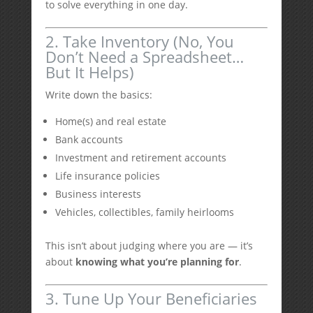
to solve everything in one day.
2. Take Inventory (No, You
Don’t Need a Spreadsheet…
But It Helps)
Write down the basics:
Home(s) and real estate
Bank accounts
Investment and retirement accounts
Life insurance policies
Business interests
Vehicles, collectibles, family heirlooms
This isn’t about judging where you are — it’s
about
knowing what you’re planning for
.
3. Tune Up Your Beneficiaries