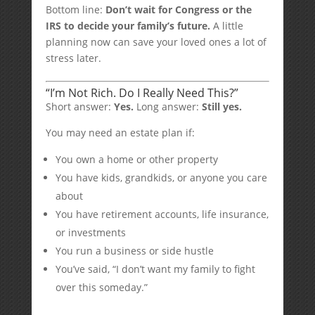
Bottom line:
Don’t wait for Congress or the
IRS to decide your family’s future.
A little
planning now can save your loved ones a lot of
stress later.
“I’m Not Rich. Do I Really Need This?”
Short answer:
Yes.
Long answer:
Still yes.
You may need an estate plan if:
You own a home or other property
You have kids, grandkids, or anyone you care
about
You have retirement accounts, life insurance,
or investments
You run a business or side hustle
You’ve said, “I don’t want my family to fight
over this someday.”