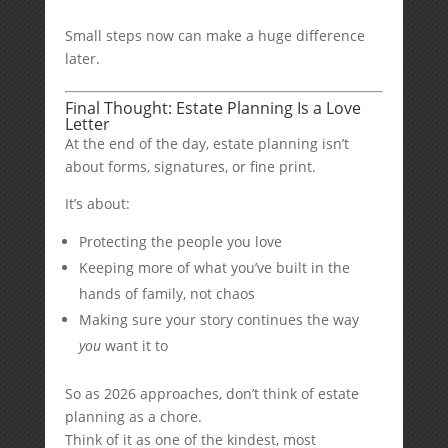
Small steps now can make a huge difference
later.
Final Thought: Estate Planning Is a Love
Letter
At the end of the day, estate planning isn’t
about forms, signatures, or fine print.
It’s about:
Protecting the people you love
Keeping more of what you’ve built in the
hands of family, not chaos
Making sure your story continues the way
you
want it to
So as 2026 approaches, don’t think of estate
planning as a chore.
Think of it as one of the kindest, most