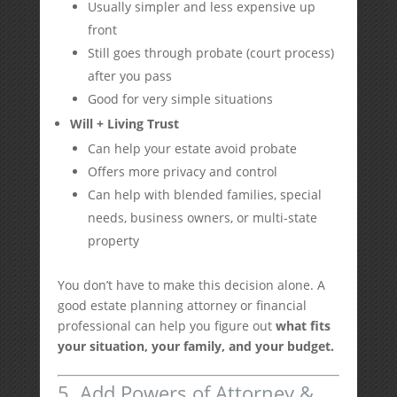
Usually simpler and less expensive up
front
Still goes through probate (court process)
after you pass
Good for very simple situations
Will + Living Trust
Can help your estate avoid probate
Offers more privacy and control
Can help with blended families, special
needs, business owners, or multi-state
property
You don’t have to make this decision alone. A
good estate planning attorney or financial
professional can help you figure out
what fits
your situation, your family, and your budget.
5. Add Powers of Attorney &