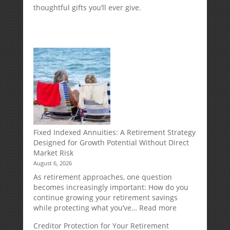
thoughtful gifts you’ll ever give.
Fixed Indexed Annuities: A Retirement Strategy
Designed for Growth Potential Without Direct
Market Risk
August 6, 2026
As retirement approaches, one question
becomes increasingly important: How do you
continue growing your retirement savings
:
while protecting what you’ve…
Read more
Fixed
Creditor Protection for Your Retirement
Indexed