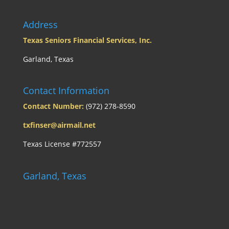
Address
Texas Seniors Financial Services, Inc.
Garland, Texas
Contact Information
Contact Number:
(972) 278-8590
txfinser@airmail.net
Texas License #772557
Garland, Texas