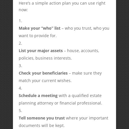
Here’s a simple action plan you can use right
now:
Make your “who” list
– who you trust, who you
want to provide for.
List your major assets
– house, accounts,
policies, business interests.
Check your beneficiaries
– make sure they
match your current wishes.
Schedule a meeting
with a qualified estate
planning attorney or financial professional.
Tell someone you trust
where your important
documents will be kept.