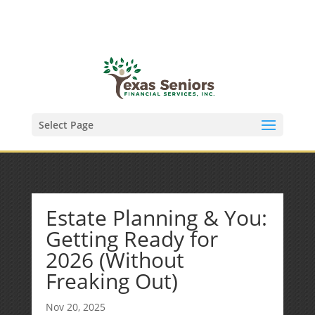
(972) 278-8590
txfinser@airmail.net
Select Page
Estate Planning & You:
Getting Ready for
2026 (Without
Freaking Out)
Nov 20, 2025