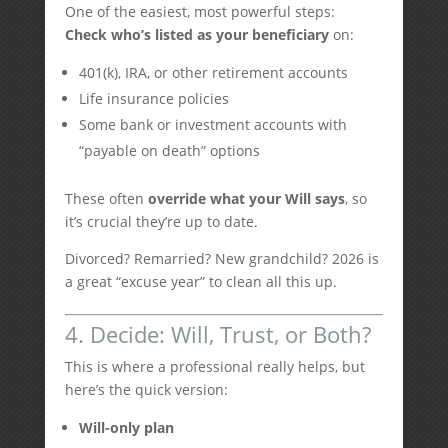
One of the easiest, most powerful steps:
Check who’s listed as your beneficiary
on:
401(k), IRA, or other retirement accounts
Life insurance policies
Some bank or investment accounts with
“payable on death” options
These often
override what your Will says
, so
it’s crucial they’re up to date.
Divorced? Remarried? New grandchild? 2026 is
a great “excuse year” to clean all this up.
4. Decide: Will, Trust, or Both?
This is where a professional really helps, but
here’s the quick version:
Will-only plan