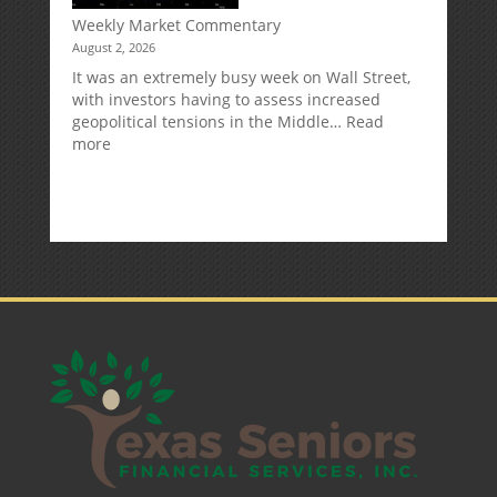
Deduction
Weekly Market Commentary
August 2, 2026
It was an extremely busy week on Wall Street,
with investors having to assess increased
geopolitical tensions in the Middle…
Read
:
more
Weekly
Market
Commentary