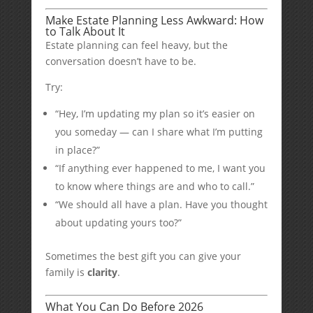
Make Estate Planning Less Awkward: How
to Talk About It
Estate planning can feel heavy, but the
conversation doesn’t have to be.
Try:
“Hey, I’m updating my plan so it’s easier on
you someday — can I share what I’m putting
in place?”
“If anything ever happened to me, I want you
to know where things are and who to call.”
“We should all have a plan. Have you thought
about updating yours too?”
Sometimes the best gift you can give your
family is
clarity
.
What You Can Do Before 2026