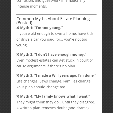
confusion, and guesswork in emotionally
intense moments.
Common Myths About Estate Planning
(Busted)
❌ Myth 1: “I’m too young.”
If you’re old enough to own a home, have kids,
or drive a car you paid for… you’re not too
young.
❌ Myth 2: “I don’t have enough money.”
Even modest estates can get stuck in court or
cause arguments if there’s no plan.
❌ Myth 3: “I made a Will years ago. I’m done.”
Life changes. Laws change. Families change.
Your plan should change too.
❌ Myth 4: “My family knows what I want.”
They might think they do… until they disagree.
A written plan removes doubt (and drama).