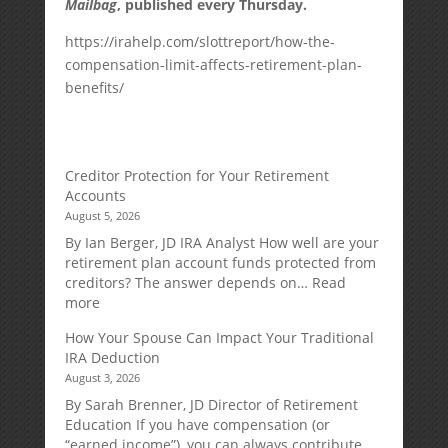
Mailbag
, published every Thursday.
https://irahelp.com/slottreport/how-the-
compensation-limit-affects-retirement-plan-
benefits/
Creditor Protection for Your Retirement
Accounts
August 5, 2026
By Ian Berger, JD IRA Analyst How well are your
retirement plan account funds protected from
creditors? The answer depends on…
Read
:
more
Creditor
How Your Spouse Can Impact Your Traditional
Protection
IRA Deduction
for
August 3, 2026
Your
Retirement
By Sarah Brenner, JD Director of Retirement
Accounts
Education If you have compensation (or
“earned income”), you can always contribute