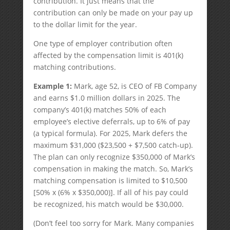
contribution. It just means that the
contribution can only be made on your pay up
to the dollar limit for the year.
One type of employer contribution often
affected by the compensation limit is 401(k)
matching contributions.
Example 1:
Mark, age 52, is CEO of FB Company
and earns $1.0 million dollars in 2025. The
company’s 401(k) matches 50% of each
employee’s elective deferrals, up to 6% of pay
(a typical formula). For 2025, Mark defers the
maximum $31,000 ($23,500 + $7,500 catch-up).
The plan can only recognize $350,000 of Mark’s
compensation in making the match. So, Mark’s
matching compensation is limited to $10,500
[50% x (6% x $350,000)]. If all of his pay could
be recognized, his match would be $30,000.
(Don’t feel too sorry for Mark. Many companies