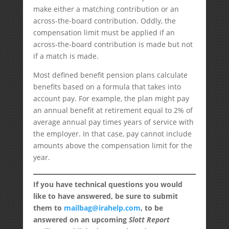
make either a matching contribution or an
across-the-board contribution. Oddly, the
compensation limit must be applied if an
across-the-board contribution is made but not
if a match is made.
Most defined benefit pension plans calculate
benefits based on a formula that takes into
account pay. For example, the plan might pay
an annual benefit at retirement equal to 2% of
average annual pay times years of service with
the employer. In that case, pay cannot include
amounts above the compensation limit for the
year.
If you have technical questions you would
like to have answered, be sure to submit
them to
mailbag@irahelp.com
, to be
answered on an upcoming
Slott Report