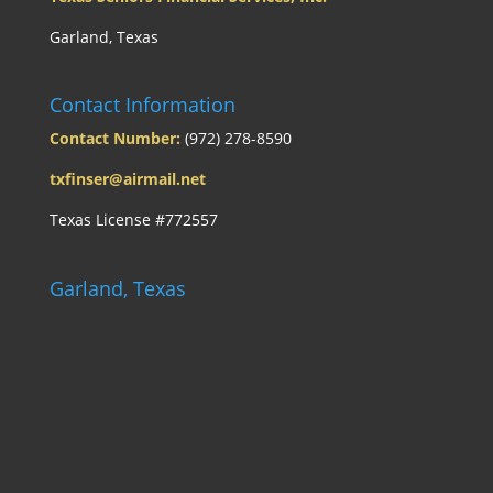
Garland, Texas
Contact Information
Contact Number:
(972) 278-8590
txfinser@airmail.net
Texas License #772557
Garland, Texas