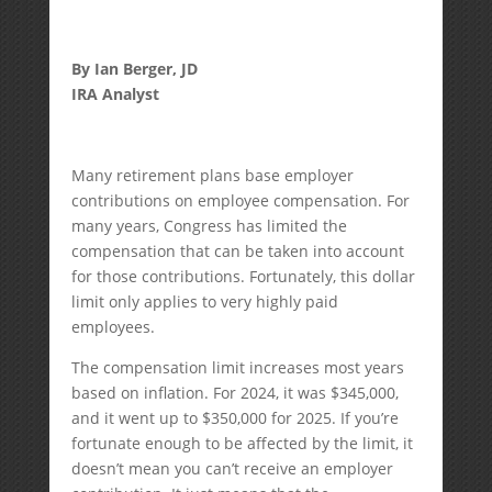
By Ian Berger, JD
IRA Analyst
Many retirement plans base employer
contributions on employee compensation. For
many years, Congress has limited the
compensation that can be taken into account
for those contributions. Fortunately, this dollar
limit only applies to very highly paid
employees.
The compensation limit increases most years
based on inflation. For 2024, it was $345,000,
and it went up to $350,000 for 2025. If you’re
fortunate enough to be affected by the limit, it
doesn’t mean you can’t receive an employer