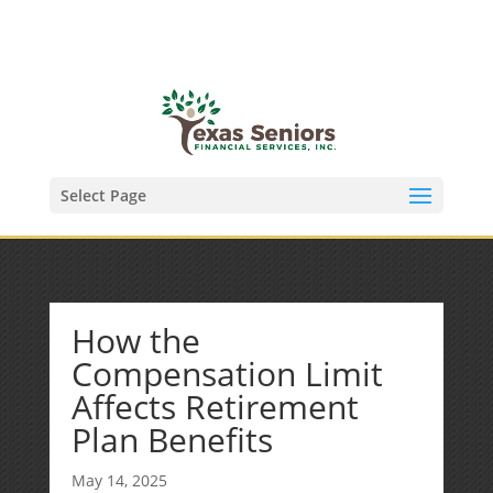
(972) 278-8590
txfinser@airmail.net
Select Page
How the
Compensation Limit
Affects Retirement
Plan Benefits
May 14, 2025