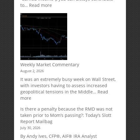
:
to…
Read more
How
Your
Spouse
Can
Impact
Your
Traditional
IRA
Deduction
Weekly Market Commentary
August 2, 2026
It was an extremely busy week on Wall Street,
with investors having to assess increased
geopolitical tensions in the Middle…
Read
:
more
Weekly
Is there a penalty because the RMD was not
Market
taken prior to Mom’s passing?: Today’s Slott
Commentary
Report Mailbag
July 30, 2026
By Andy Ives, CFP®, AIF® IRA Analyst