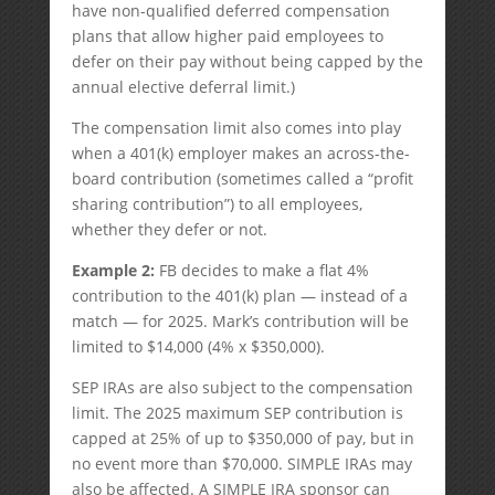
have non-qualified deferred compensation
plans that allow higher paid employees to
defer on their pay without being capped by the
annual elective deferral limit.)
The compensation limit also comes into play
when a 401(k) employer makes an across-the-
board contribution (sometimes called a “profit
sharing contribution”) to all employees,
whether they defer or not.
Example 2:
FB decides to make a flat 4%
contribution to the 401(k) plan — instead of a
match — for 2025. Mark’s contribution will be
limited to $14,000 (4% x $350,000).
SEP IRAs are also subject to the compensation
limit. The 2025 maximum SEP contribution is
capped at 25% of up to $350,000 of pay, but in
no event more than $70,000. SIMPLE IRAs may
also be affected. A SIMPLE IRA sponsor can