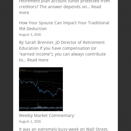
retirement plan account funds protected from
Designed
creditors? The answer depends on…
Read
for
:
more
Growth
Creditor
How Your Spouse Can Impact Your Traditional
Potential
Protection
IRA Deduction
Without
for
August 3, 2026
Direct
Your
Market
Retirement
By Sarah Brenner, JD Director of Retirement
Risk
Accounts
Education If you have compensation (or
“earned income”), you can always contribute
:
to…
Read more
How
Your
Spouse
Can
Impact
Your
Traditional
IRA
Deduction
Weekly Market Commentary
August 2, 2026
It was an extremely busy week on Wall Street,