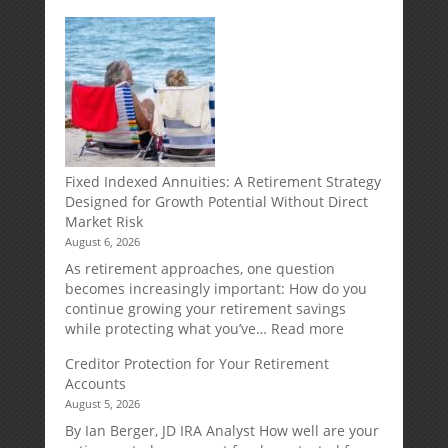
Fixed Indexed Annuities: A Retirement Strategy
Designed for Growth Potential Without Direct
Market Risk
August 6, 2026
As retirement approaches, one question
becomes increasingly important: How do you
continue growing your retirement savings
:
while protecting what you’ve…
Read more
Fixed
Creditor Protection for Your Retirement
Indexed
Accounts
Annuities:
August 5, 2026
A
Retirement
By Ian Berger, JD IRA Analyst How well are your
Strategy