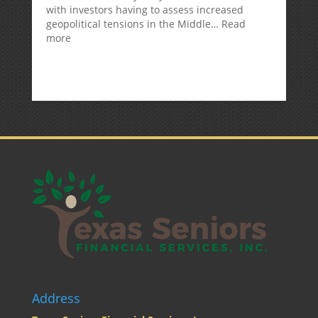
with investors having to assess increased
geopolitical tensions in the Middle…
Read
:
more
Weekly
Market
Commentary
Address