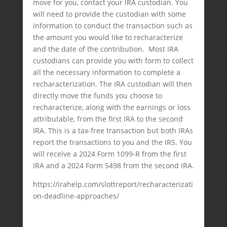
move for you, contact your IRA custodian. You
will need to provide the custodian with some
information to conduct the transaction such as
the amount you would like to recharacterize
and the date of the contribution. Most IRA
custodians can provide you with form to collect
all the necessary information to complete a
recharacterization. The IRA custodian will then
directly move the funds you choose to
recharacterize, along with the earnings or loss
attributable, from the first IRA to the second
IRA. This is a tax-free transaction but both IRAs
report the transactions to you and the IRS. You
will receive a 2024 Form 1099-R from the first
IRA and a 2024 Form 5498 from the second IRA.
https://irahelp.com/slottreport/recharacterizati
on-deadline-approaches/