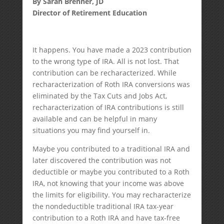
By Sarah Brenner, JD
Director of Retirement Education
It happens. You have made a 2023 contribution
to the wrong type of IRA. All is not lost. That
contribution can be recharacterized. While
recharacterization of Roth IRA conversions was
eliminated by the Tax Cuts and Jobs Act,
recharacterization of IRA contributions is still
available and can be helpful in many
situations you may find yourself in.
Maybe you contributed to a traditional IRA and
later discovered the contribution was not
deductible or maybe you contributed to a Roth
IRA, not knowing that your income was above
the limits for eligibility. You may recharacterize
the nondeductible traditional IRA tax-year
contribution to a Roth IRA and have tax-free