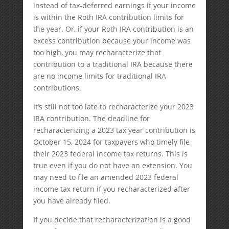
instead of tax-deferred earnings if your income
is within the Roth IRA contribution limits for
the year. Or, if your Roth IRA contribution is an
excess contribution because your income was
too high, you may recharacterize that
contribution to a traditional IRA because there
are no income limits for traditional IRA
contributions.
It’s still not too late to recharacterize your 2023
IRA contribution. The deadline for
recharacterizing a 2023 tax year contribution is
October 15, 2024 for taxpayers who timely file
their 2023 federal income tax returns. This is
true even if you do not have an extension. You
may need to file an amended 2023 federal
income tax return if you recharacterized after
you have already filed.
If you decide that recharacterization is a good