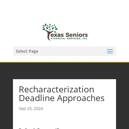
(972) 278-8590
txfinser@airmail.net
Select Page
Recharacterization
Deadline Approaches
Sep 25, 2024