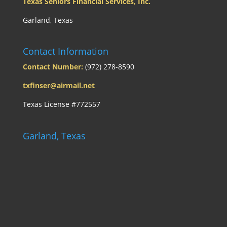
Texas Seniors Financial Services, Inc.
Garland, Texas
Contact Information
Contact Number:
(972) 278-8590
txfinser@airmail.net
Texas License #772557
Garland, Texas