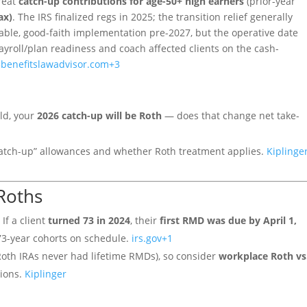
reat
catch-up contributions for age-50+ high earners
(prior-year
ax)
. The IRS finalized regs in 2025; the transition relief generally
nable, good-faith implementation pre-2027, but the operative date
payroll/plan readiness and coach affected clients on the cash-
3
benefitslawadvisor.com
+3
old, your
2026 catch-up will be Roth
— does that change net take-
 catch-up” allowances and whether Roth treatment applies.
Kiplinge
Roths
 If a client
turned 73 in 2024
, their
first RMD was due by April 1,
73-year cohorts on schedule.
irs.gov
+1
oth IRAs never had lifetime RMDs), so consider
workplace Roth vs
tions.
Kiplinger