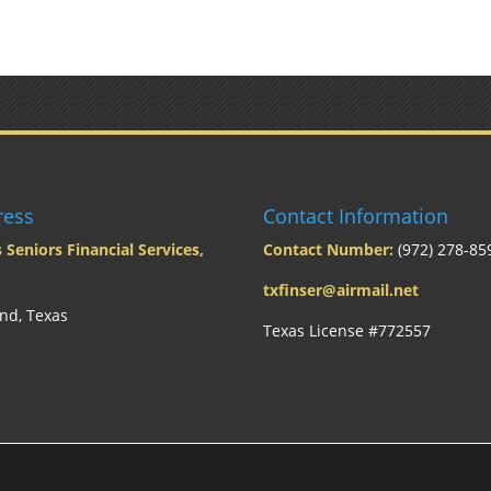
ress
Contact Information
 Seniors Financial Services,
Contact Number:
(972) 278-85
txfinser@airmail.net
nd, Texas
Texas License #772557