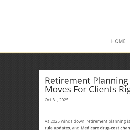
(972) 278-8590
txfinser@airmail.net
HOME
Retirement Planning 
Moves For Clients R
Oct 31, 2025
As 2025 winds down, retirement planning is 
rule updates
, and
Medicare drug-cost cha