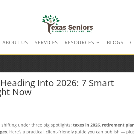
ABOUT US
SERVICES
RESOURCES
BLOGS
C
Heading Into 2026: 7 Smart
ight Now
shifting under three big spotlights:
taxes in 2026
,
retirement pla
nges
. Here’s a practical, client-friendly guide you can publish — plu