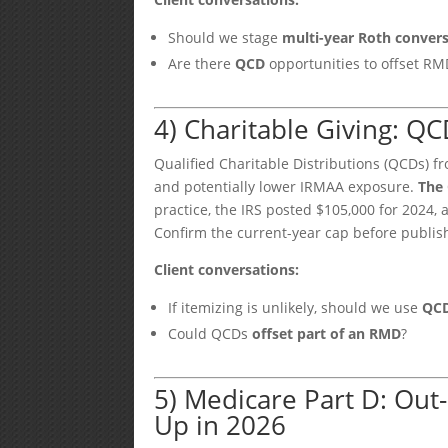
Should we stage
multi-year Roth conver
Are there
QCD
opportunities to offset RM
4) Charitable Giving: 
Qualified Charitable Distributions (QCDs) f
and potentially lower IRMAA exposure.
The 
practice, the IRS posted $105,000 for 2024
Confirm the current-year cap before publis
Client conversations:
If itemizing is unlikely, should we use
QC
Could QCDs
offset part of an RMD
?
5) Medicare Part D: Out
Up in 2026