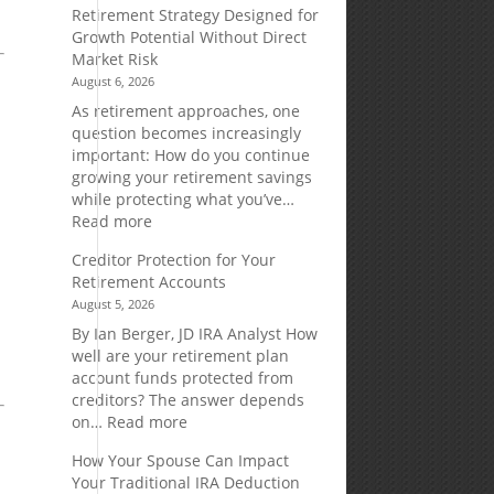
Retirement Strategy Designed for
Growth Potential Without Direct
Market Risk
August 6, 2026
As retirement approaches, one
d
question becomes increasingly
important: How do you continue
.
growing your retirement savings
while protecting what you’ve…
:
Read more
Fixed
Creditor Protection for Your
Indexed
Retirement Accounts
Annuities:
August 5, 2026
A
Retirement
By Ian Berger, JD IRA Analyst How
Strategy
well are your retirement plan
Designed
account funds protected from
for
creditors? The answer depends
Growth
:
on…
Read more
Potential
Creditor
How Your Spouse Can Impact
Without
Protection
Your Traditional IRA Deduction
Direct
for