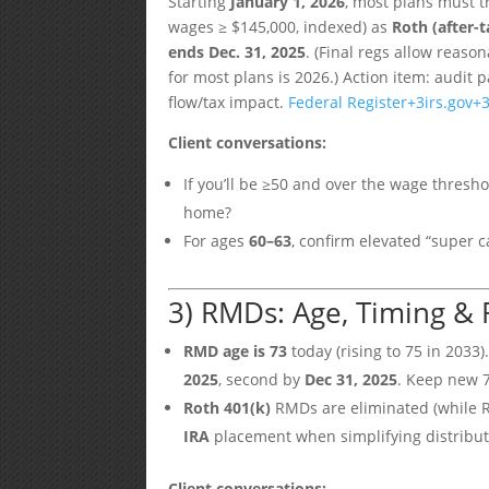
Starting
January 1, 2026
, most plans must t
wages ≥ $145,000, indexed) as
Roth (after-t
ends Dec. 31, 2025
. (Final regs allow reaso
for most plans is 2026.) Action item: audit 
flow/tax impact.
Federal Register
+3
irs.gov
+
Client conversations:
If you’ll be ≥50 and over the wage thresh
home?
For ages
60–63
, confirm elevated “super
3) RMDs: Age, Timing & 
RMD age is 73
today (rising to 75 in 2033).
2025
, second by
Dec 31, 2025
. Keep new 
Roth 401(k)
RMDs are eliminated (while R
IRA
placement when simplifying distribu
Client conversations: