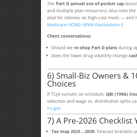
The
Part D annual out-of-pocket cap
launc
and multiple plan resources). Also note th
deal for retirees on high-cost meds — and i
Medicare
+3
CMS
+3
PAN Foundation
+3
Client conversations:
Should we
re-shop Part D plans
during op
Does the lower drug volatility change
cas
6) Small-Biz Owners & 1
Choices
If TCJA sunsets on schedule,
QBI (199A) tr
selection and wage vs. distribution splits
irs.gov
7) A Pre-2026 Checklist
Tax map 2025→2030
: forecast brackets 