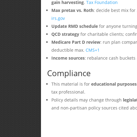
gain harvesting
.
Tax Foundation
Max pretax vs. Roth
: decide best mix for
irs.gov
Update RMD schedule
for anyone turning
QCD strategy
for charitable clients; con
Medicare Part D review
: run plan compar
deductible max.
CMS
+1
Income sources
: rebalance cash buckets 
Compliance
This material is for
educational purposes
tax professional.
Policy details may change through
legisl
and non-partisan policy sources cited ab