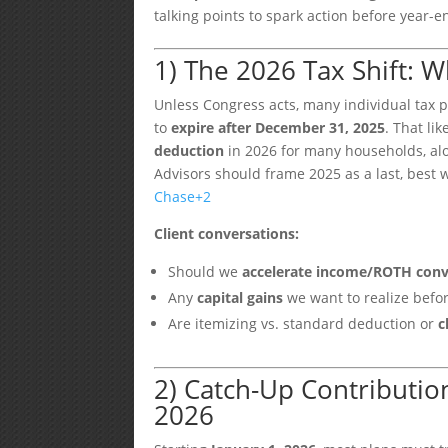
talking points to spark action before year-e
1) The 2026 Tax Shift: 
Unless Congress acts, many individual tax p
to
expire after December 31, 2025
. That li
deduction
in 2026 for many households, alo
Advisors should frame 2025 as a last, best 
Chase
+2
Client conversations:
Should we
accelerate income/ROTH conv
Any
capital gains
we want to realize befo
Are itemizing vs. standard deduction or
c
2) Catch-Up Contribution
2026