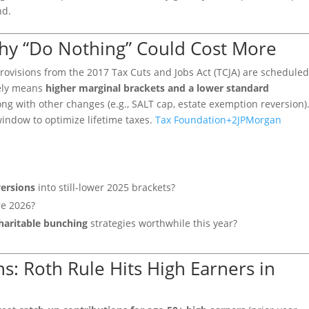
nd.
Why “Do Nothing” Could Cost More
rovisions from the 2017 Tax Cuts and Jobs Act (TCJA) are schedule
kely means
higher marginal brackets and a lower standard
ng with other changes (e.g., SALT cap, estate exemption reversion)
window to optimize lifetime taxes.
Tax Foundation
+2
JPMorgan
ersions
into still-lower 2025 brackets?
re 2026?
haritable bunching
strategies worthwhile this year?
s: Roth Rule Hits High Earners in