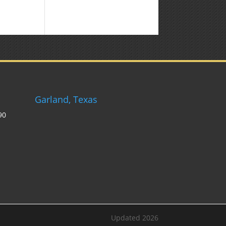
Garland, Texas
90
Updated 2026