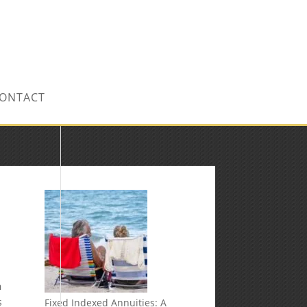
CONTACT US TODAY!
ONTACT
n
s
Fixed Indexed Annuities: A