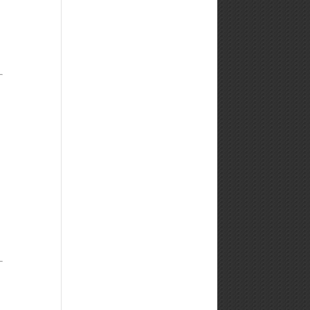
Weekly
Market
Commentary