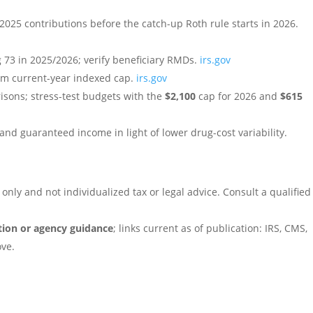
 2025 contributions before the catch-up Roth rule starts in 2026.
 73 in 2025/2026; verify beneficiary RMDs.
irs.gov
firm current-year indexed cap.
irs.gov
isons; stress-test budgets with the
$2,100
cap for 2026 and
$615
and guaranteed income in light of lower drug-cost variability.
only and not individualized tax or legal advice. Consult a qualified
ation or agency guidance
; links current as of publication: IRS, CMS,
ove.