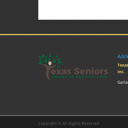
Add
Texas
Inc.
Garla
Copyright ©
All Rights Reserved