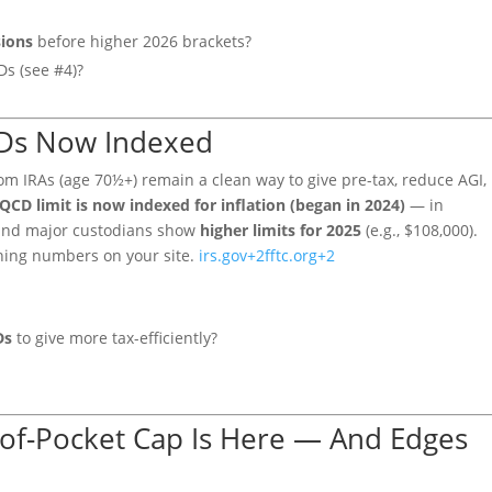
sions
before higher 2026 brackets?
Ds (see #4)?
QCDs Now Indexed
rom IRAs (age 70½+) remain a clean way to give pre-tax, reduce AGI,
QCD limit is now indexed for inflation (began in 2024)
— in
, and major custodians show
higher limits for 2025
(e.g., $108,000).
hing numbers on your site.
irs.gov
+2
fftc.org
+2
Ds
to give more tax-efficiently?
-of-Pocket Cap Is Here — And Edges