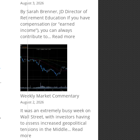
August 3, 2026
Market
Your
Risk
Retirement
By Sarah Brenner, JD Director of
Accounts
Retirement Education If you have
compensation (or “earned
income”), you can always
:
contribute to…
Read more
How
Your
Spouse
Can
Impact
r
Your
Traditional
IRA
Deduction
Weekly Market Commentary
August 2, 2026
It was an extremely busy week on
.
Wall Street, with investors having
to assess increased geopolitical
tensions in the Middle…
Read
:
more