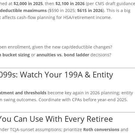
hed at
$2,000 in 2025
, then
$2,100 in 2026
(per CMS draft guidanc
e
deductible maximums
($590 in 2025;
$615 in 2026
). This is a big
t affects cash-flow planning for HSA/retirement income.
en enrollment, given the new cap/deductible changes?
h bucket sizing
or
annuities vs. bond ladder
decisions?
099s: Watch Your 199A & Entity
eatment and thresholds
become key again in 2026 planning; entity
 can swing outcomes. Coordinate with CPAs before year-end 2025.
 You Can Use With Every Retiree
under TCJA-sunset assumptions; prioritize
Roth conversions
and