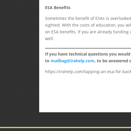
ESA Benefits
Sometimes the benefit of ESAs is overlooked 
sighted. With the costs of education, you wi
on ESA benefits. If you are already funding a
well.
If you have technical questions you would
to
mailbag@irahelp.com
, to be answered
https://irahelp.com/tapping-an-esa-for-bac