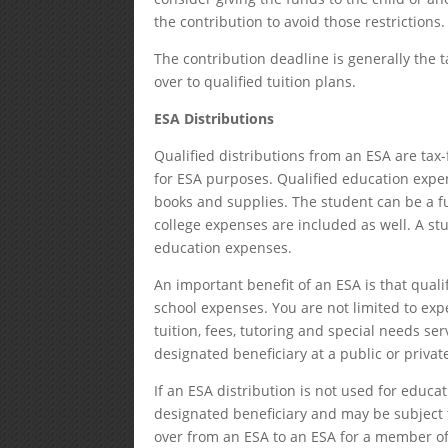
the contribution to avoid those restrictions.
The contribution deadline is generally the ta
over to qualified tuition plans.
ESA Distributions
Qualified distributions from an ESA are tax-
for ESA purposes. Qualified education expen
books and supplies. The student can be a fu
college expenses are included as well. A st
education expenses.
An important benefit of an ESA is that qual
school expenses. You are not limited to exp
tuition, fees, tutoring and special needs s
designated beneficiary at a public or privat
If an ESA distribution is not used for educa
designated beneficiary and may be subject 
over from an ESA to an ESA for a member of