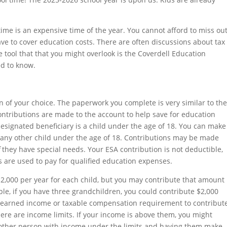
 time is an expensive time of the year. You cannot afford to miss ou
ve to cover education costs. There are often discussions about tax
 tool that that you might overlook is the Coverdell Education
ed to know.
 of your choice. The paperwork you complete is very similar to th
ontributions are made to the account to help save for education
esignated beneficiary is a child under the age of 18. You can make
or any other child under the age of 18. Contributions may be made
f
they have special needs. Your ESA contribution is not deductible,
ds are used to pay for qualified education expenses.
,000 per year for each child, but you may contribute that amount
ple, if you have three grandchildren, you could contribute $2,000
no earned income or taxable compensation requirement to contribut
here are income limits. If your income is above them, you might
another person with income under the limits and having them make