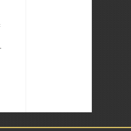
Weekly
Market
Commentary
t