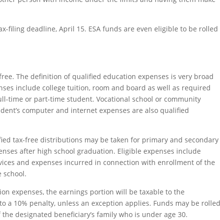
x-filing deadline, April 15. ESA funds are even eligible to be rolled
free. The definition of qualified education expenses is very broad
ses include college tuition, room and board as well as required
ll-time or part-time student. Vocational school or community
udent’s computer and internet expenses are also qualified
ified tax-free distributions may be taken for primary and secondary
enses after high school graduation. Eligible expenses include
ervices and expenses incurred in connection with enrollment of the
e school.
tion expenses, the earnings portion will be taxable to the
to a 10% penalty, unless an exception applies. Funds may be rolle
 the designated beneficiary’s family who is under age 30.