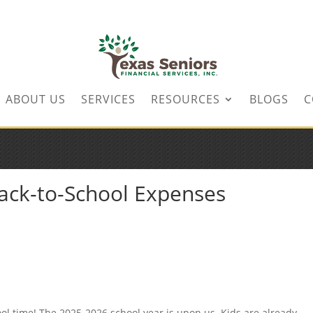
ABOUT US
SERVICES
RESOURCES
BLOGS
C
Back-to-School Expenses
ool time! The 2025-2026 school year is upon us. Kids are already