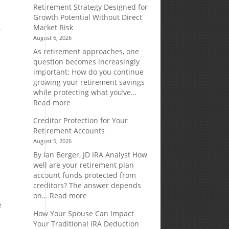
Retirement Strategy Designed for
Growth Potential Without Direct
Market Risk
t
August 6, 2026
As retirement approaches, one
question becomes increasingly
important: How do you continue
growing your retirement savings
while protecting what you’ve…
:
Read more
e
Fixed
Creditor Protection for Your
Indexed
Retirement Accounts
Annuities:
August 5, 2026
A
Retirement
By Ian Berger, JD IRA Analyst How
Strategy
well are your retirement plan
Designed
account funds protected from
for
creditors? The answer depends
Growth
:
on…
Read more
Potential
e
Creditor
How Your Spouse Can Impact
Without
Protection
Your Traditional IRA Deduction
Direct
for