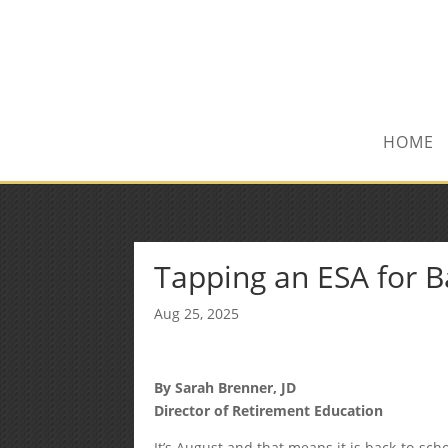
(972) 278-8590
txfinser@airmail.net
HOME
Tapping an ESA for 
Aug 25, 2025
By Sarah Brenner, JD
Director of Retirement Education
It’s August and that means it is back-to-sch