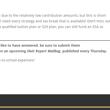
due to the relatively low contribution amounts, but this is short-
ll need every strategy and tax break that is available! Don’t miss ou
 qualified tuition plan or 529 plan, you can still fund an ESA as
 like to have answered, be sure to submit them
 on an upcoming
Slott Report Mailbag
, published every Thursday.
k-to-school-expenses/