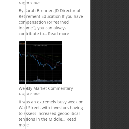
August 3, 2026
Market
Your
Risk
Retirement
By Sarah Brenner, JD Director of
Accounts
Retirement Education If you have
compensation (or “earned
income”), you can always
:
contribute to…
Read more
How
Your
Spouse
Can
Impact
Your
Traditional
IRA
Deduction
Weekly Market Commentary
August 2, 2026
It was an extremely busy week on
Wall Street, with investors having
to assess increased geopolitical
d
tensions in the Middle…
Read
:
more