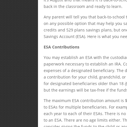
back in the classroom and ready to learn.
Any parent will tell you that back-to-school
on any possible option that may help you sa
credits and 529 plans savings plans, but one
Savings Account (ESA). Here is what you ne
ESA Contributions
You may establish an ESA with the custodian
paperwork necessary to establish an IRA. C
expenses of a designated beneficiary. The d
a contribution for your child, grandchild, 
for designated beneficiaries older than 18
i
but the earnings will be tax-free if the fun
The maximum ESA contribution amount is $2
to ESAs for multiple beneficiaries. For exam
each year to each of their ESAs. There is 
to an ESA. There are no age limits either. T
consider giving the funds to the child or 