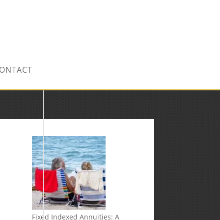
CONTACT US TODAY!
ONTACT
Fixed Indexed Annuities: A