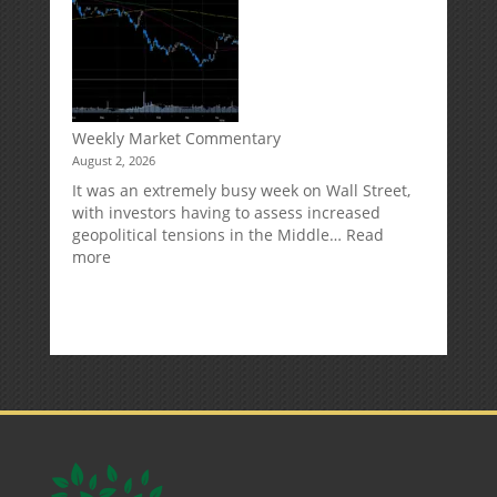
Can
Impact
Your
Traditional
IRA
Deduction
Weekly Market Commentary
August 2, 2026
It was an extremely busy week on Wall Street,
with investors having to assess increased
geopolitical tensions in the Middle…
Read
:
more
Weekly
Market
Commentary