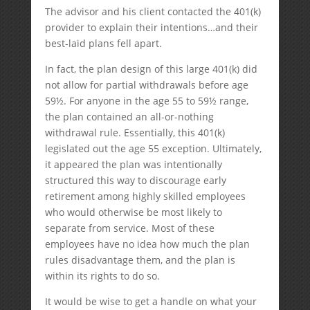
The advisor and his client contacted the 401(k)
provider to explain their intentions…and their
best-laid plans fell apart.
In fact, the plan design of this large 401(k) did
not allow for partial withdrawals before age
59½. For anyone in the age 55 to 59½ range,
the plan contained an all-or-nothing
withdrawal rule. Essentially, this 401(k)
legislated out the age 55 exception. Ultimately,
it appeared the plan was intentionally
structured this way to discourage early
retirement among highly skilled employees
who would otherwise be most likely to
separate from service. Most of these
employees have no idea how much the plan
rules disadvantage them, and the plan is
within its rights to do so.
It would be wise to get a handle on what your