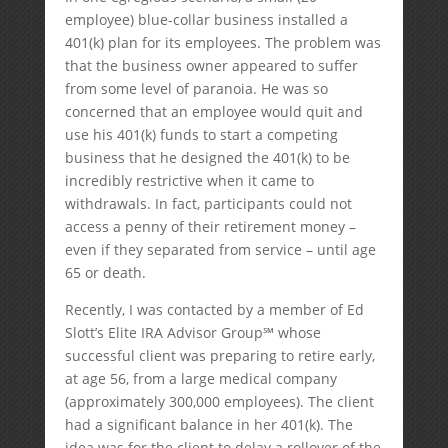
employee) blue-collar business installed a
401(k) plan for its employees. The problem was
that the business owner appeared to suffer
from some level of paranoia. He was so
concerned that an employee would quit and
use his 401(k) funds to start a competing
business that he designed the 401(k) to be
incredibly restrictive when it came to
withdrawals. In fact, participants could not
access a penny of their retirement money –
even if they separated from service – until age
65 or death.
Recently, I was contacted by a member of Ed
Slott’s Elite IRA Advisor Group℠ whose
successful client was preparing to retire early,
at age 56, from a large medical company
(approximately 300,000 employees). The client
had a significant balance in her 401(k). The
idea was for the client to delay a rollover of the