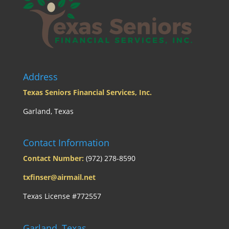
Address
Texas Seniors Financial Services, Inc.
Garland, Texas
Contact Information
Contact Number:
(972) 278-8590
txfinser@airmail.net
Texas License #772557
Garland, Texas