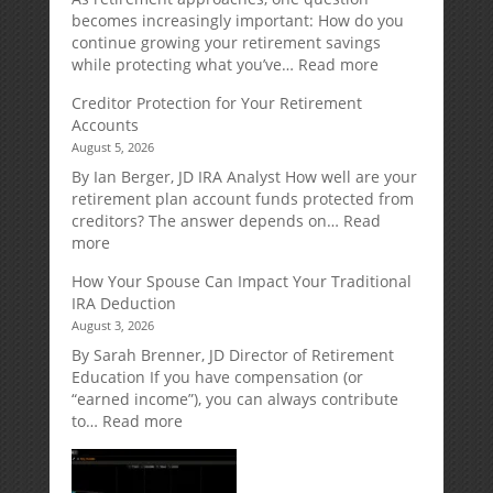
becomes increasingly important: How do you
continue growing your retirement savings
:
while protecting what you’ve…
Read more
Fixed
Creditor Protection for Your Retirement
Indexed
Accounts
Annuities:
August 5, 2026
A
Retirement
By Ian Berger, JD IRA Analyst How well are your
Strategy
retirement plan account funds protected from
Designed
creditors? The answer depends on…
Read
for
:
more
Growth
Creditor
How Your Spouse Can Impact Your Traditional
Potential
Protection
IRA Deduction
Without
for
August 3, 2026
Direct
Your
Market
Retirement
By Sarah Brenner, JD Director of Retirement
Risk
Accounts
Education If you have compensation (or
“earned income”), you can always contribute
:
to…
Read more
How
Your
Spouse