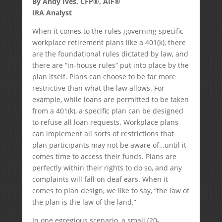
By Andy Ives, CFP®, AIF®
IRA Analyst
When it comes to the rules governing specific
workplace retirement plans like a 401(k), there
are the foundational rules dictated by law, and
there are “in-house rules” put into place by the
plan itself. Plans can choose to be far more
restrictive than what the law allows. For
example, while loans are permitted to be taken
from a 401(k), a specific plan can be designed
to refuse all loan requests. Workplace plans
can implement all sorts of restrictions that
plan participants may not be aware of…until it
comes time to access their funds. Plans are
perfectly within their rights to do so, and any
complaints will fall on deaf ears. When it
comes to plan design, we like to say, “the law of
the plan is the law of the land.”
In one egregious scenario, a small (20-