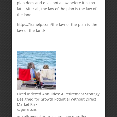
plan does and does not allow before it is too
late. After all, the law of the plan is the law of
the land.
https://irahelp.com/the-law-of-the-plan-is-the-
law-of-the-land/
Fixed Indexed Annuities: A Retirement Strategy
Designed for Growth Potential Without Direct
Market Risk
August 6, 2026
As retirement approaches, one question