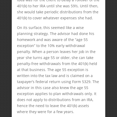
401(k) to her IRA until she was 59½. Until then,
she would take periodic distributions from the
401(k) to cover whatever expenses she had.
On its surface, this seemed like a wise
planning strategy. The advisor had done his
homework and was aware of the “age 55
exception” to the 10% early withdrawal
penalty. When a person leaves her job in the
year she turns age 55 or older, she can take
penalty-free withdrawals from the 401(k) held
at that business. The age 55 exception is
written into the tax law and is claimed on a
taxpayer’s federal return using Form 5329. The
advisor in this case also knew the age 55
exception applies to plan withdrawals only. It
does not apply to distributions from an IRA,
hence the need to leave the 401(k) assets
where they were for a few years.