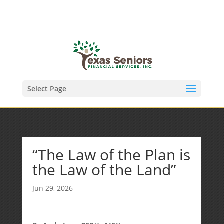
(972) 278-8590
txfinser@airmail.net
Select Page
“The Law of the Plan is
the Law of the Land”
Jun 29, 2026