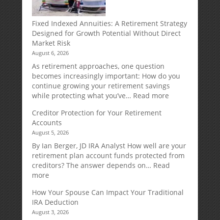
Fixed Indexed Annuities: A Retirement Strategy
Designed for Growth Potential Without Direct
Market Risk
August 6, 2026
As retirement approaches, one question
becomes increasingly important: How do you
continue growing your retirement savings
:
while protecting what you’ve…
Read more
Fixed
Creditor Protection for Your Retirement
Indexed
Accounts
Annuities:
August 5, 2026
A
Retirement
By Ian Berger, JD IRA Analyst How well are your
Strategy
retirement plan account funds protected from
Designed
creditors? The answer depends on…
Read
for
:
more
Growth
Creditor
How Your Spouse Can Impact Your Traditional
Potential
Protection
IRA Deduction
Without
for
August 3, 2026
Direct
Your