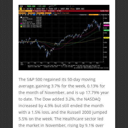
The S&P 500 regained its 50-day moving
average, gaining 3.7% for the week, 0.13% for
the month of November, and is up 17.79% year
to date. The Dow added 3.2%, the NASDAQ
increased by 4.9% but still ended the month
with a 1.5% loss, and the Russell 2000 jumped
5.5% on the week. The Healthcare sector led
the market in November, rising by 9.1% over