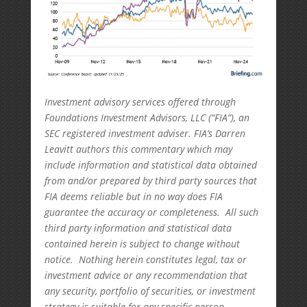
Investment advisory services offered through
Foundations Investment Advisors, LLC (“FIA”), an
SEC registered investment adviser. FIA’s Darren
Leavitt authors this commentary which may
include information and statistical data obtained
from and/or prepared by third party sources that
FIA deems reliable but in no way does FIA
guarantee the accuracy or completeness. All such
third party information and statistical data
contained herein is subject to change without
notice. Nothing herein constitutes legal, tax or
investment advice or any recommendation that
any security, portfolio of securities, or investment
strategy is suitable for any specific person.