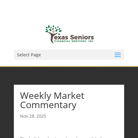
(972) 278-8590
txfinser@airmail.net
Select Page
Weekly Market
Commentary
Nov 28, 2025