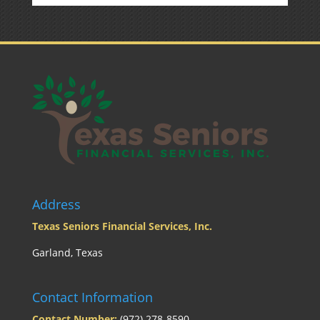
Address
Texas Seniors Financial Services, Inc.
Garland, Texas
Contact Information
Contact Number:
(972) 278-8590