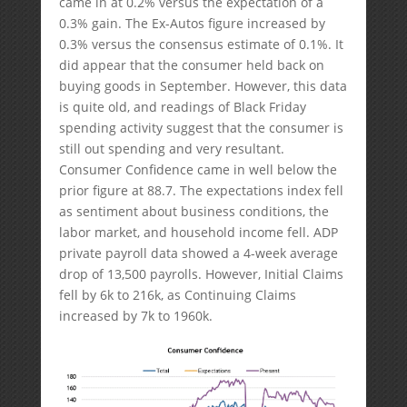
came in at 0.2% versus the expectation of a
0.3% gain. The Ex-Autos figure increased by
0.3% versus the consensus estimate of 0.1%. It
did appear that the consumer held back on
buying goods in September. However, this data
is quite old, and readings of Black Friday
spending activity suggest that the consumer is
still out spending and very resultant.
Consumer Confidence came in well below the
prior figure at 88.7. The expectations index fell
as sentiment about business conditions, the
labor market, and household income fell. ADP
private payroll data showed a 4-week average
drop of 13,500 payrolls. However, Initial Claims
fell by 6k to 216k, as Continuing Claims
increased by 7k to 1960k.