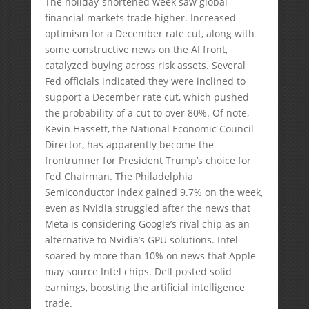
The holiday-shortened week saw global
financial markets trade higher. Increased
optimism for a December rate cut, along with
some constructive news on the AI front,
catalyzed buying across risk assets. Several
Fed officials indicated they were inclined to
support a December rate cut, which pushed
the probability of a cut to over 80%. Of note,
Kevin Hassett, the National Economic Council
Director, has apparently become the
frontrunner for President Trump’s choice for
Fed Chairman. The Philadelphia
Semiconductor index gained 9.7% on the week,
even as Nvidia struggled after the news that
Meta is considering Google’s rival chip as an
alternative to Nvidia’s GPU solutions. Intel
soared by more than 10% on news that Apple
may source Intel chips. Dell posted solid
earnings, boosting the artificial intelligence
trade.