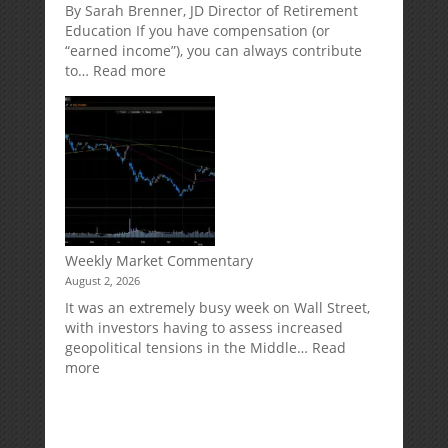
Market
Retirement
By Sarah Brenner, JD Director of Retirement
Risk
Accounts
Education If you have compensation (or
“earned income”), you can always contribute
:
to…
Read more
How
Your
Spouse
Can
Impact
Your
Traditional
IRA
Deduction
Weekly Market Commentary
August 2, 2026
It was an extremely busy week on Wall Street,
with investors having to assess increased
geopolitical tensions in the Middle…
Read
:
more
Weekly
Market
Commentary