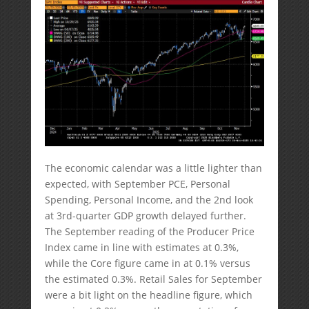
The economic calendar was a little lighter than
expected, with September PCE, Personal
Spending, Personal Income, and the 2nd look
at 3rd-quarter GDP growth delayed further.
The September reading of the Producer Price
Index came in line with estimates at 0.3%,
while the Core figure came in at 0.1% versus
the estimated 0.3%. Retail Sales for September
were a bit light on the headline figure, which