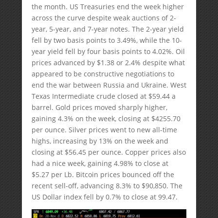
the month. US Treasuries end the week higher
across the curve despite weak auctions of 2-
year, 5-year, and 7-year notes. The 2-year yield
fell by two basis points to 3.49%, while the 10-
year yield fell by four basis points to 4.02%. Oil
prices advanced by $1.38 or 2.4% despite what
appeared to be constructive negotiations to
end the war between Russia and Ukraine. West
Texas Intermediate crude closed at $59.44 a
barrel. Gold prices moved sharply higher,
gaining 4.3% on the week, closing at $4255.70
per ounce. Silver prices went to new all-time
highs, increasing by 13% on the week and
closing at $56.45 per ounce. Copper prices also
had a nice week, gaining 4.98% to close at
$5.27 per Lb. Bitcoin prices bounced off the
recent sell-off, advancing 8.3% to $90,850. The
US Dollar index fell by 0.7% to close at 99.47.