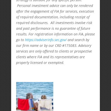
Personal investment advice can only be rendered
after the engagement of FIA for services, execution
of required documentation, including receipt of
required disclosures. All investments involve risk
and past performance is no guarantee of future
results. For registration information on FIA, please
go to
https://adviserinfo.sec.gov/
and search by
our firm name or by our CRD #175083. Advisory
services are only offered to clients or prospective
clients where FIA and its representatives are
properly licensed or exempted.