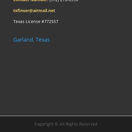
txfinser@airmail.net
Texas License #772557
Garland, Texas
Copyright ©
All Rights Reserved